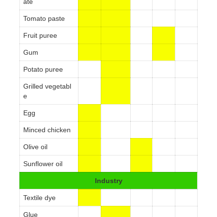
ate
Tomato paste
Fruit puree
Gum
Potato puree
Grilled vegetabl
e
Egg
Minced chicken
Olive oil
Sunflower oil
Industry
Textile dye
Glue