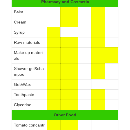
Pharmacy and Cosmetic
Balm
Cream
Syrup
Raw materials
Make up materi
als
Shower gel&sha
mpoo
Gel&Wax
Toothpaste
Glycerine
Other Food
Tomato concantr