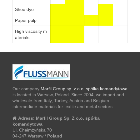
Shoe dye
Paper pulp
High viscosity m
aterials
Our company
Marfil Group sp. z o.o. spółka komandytowa
is located in Warsaw, Poland. Since 2004, we import and
wholesale from Italy, Turkey, Austria and Belgium
intermediate materials for textile and metal sectors.
Adress:
Marfil Group Sp. Z o.o. spółka
komandytowa
Ul. Chełmżyńska 70
04-247 Warsaw /
Poland