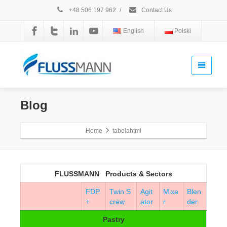
+48 506 197 962
/
Contact Us
English
Polski
Blog
Home
tabelahtml
FLUSSMANN Products & Sectors
FDP
Twin S
Agit
Mixe
Blen
+
crew
ator
r
der
Pastry