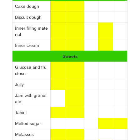
Cake dough
Biscuit dough
Inner filling mate
rial
Inner cream
Sweets
Glucose and fru
ctose
Jelly
Jam with granul
ate
Tahini
Melted sugar
Molasses