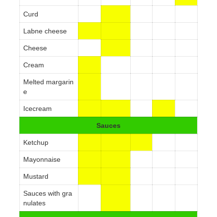
Curd
Labne cheese
Cheese
Cream
Melted margarin
e
Icecream
Sauces
Ketchup
Mayonnaise
Mustard
Sauces with gra
nulates