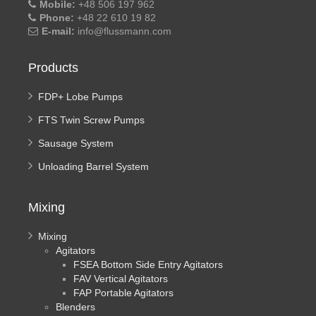
Mobile:
+48 506 197 962
Phone:
+48 22 610 19 82
E-mail:
info@flussmann.com
Products
FDP+ Lobe Pumps
FTS Twin Screw Pumps
Sausage System
Unloading Barrel System
Mixing
Mixing
Agitators
FSEA Bottom Side Entry Agitators
FAV Vertical Agitators
FAP Portable Agitators
Blenders