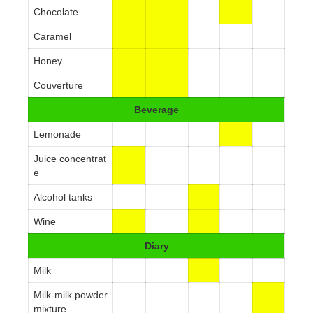
Chocolate
Caramel
Honey
Couverture
Beverage
Lemonade
Juice concentrat
e
Alcohol tanks
Wine
Diary
Milk
Milk-milk powder
mixture