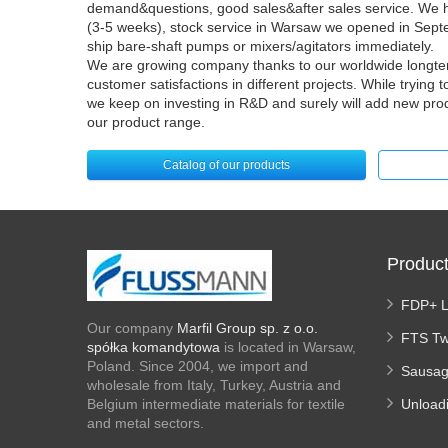
demand&questions, good sales&after sales service. We ha
(3-5 weeks), stock service in Warsaw we opened in Sept
ship bare-shaft pumps or mixers/agitators immediately.
We are growing company thanks to our worldwide longter
customer satisfactions in different projects. While trying
we keep on investing in R&D and surely will add new pro
our product range.
Catalog of our products
Produc
FDP+ 
Our company
Marfil Group sp. z o.o.
FTS Tw
spółka komandytowa
is located in Warsaw,
Poland. Since 2004, we import and
Sausag
wholesale from Italy, Turkey, Austria and
Belgium intermediate materials for textile
Unload
and metal sectors.