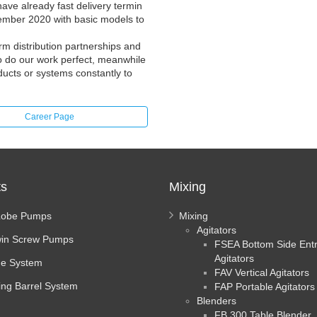
ve already fast delivery termin
ember 2020 with basic models to
m distribution partnerships and
 to do our work perfect, meanwhile
ducts or systems constantly to
Career Page
ts
Mixing
Lobe Pumps
Mixing
Agitators
in Screw Pumps
FSEA Bottom Side Ent
Agitators
e System
FAV Vertical Agitators
ing Barrel System
FAP Portable Agitators
Blenders
FB 300 Table Blender