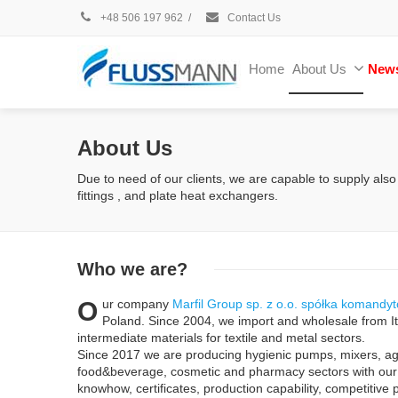
+48 506 197 962
/
Contact Us
Home
About Us
New
About Us
Due to need of our clients, we are capable to supply also
fittings , and plate heat exchangers.
Who
we are?
O
ur company
Marfil Group sp. z o.o. spółka komandy
Poland. Since 2004, we import and wholesale from It
intermediate materials for textile and metal sectors.
Since 2017 we are producing hygienic pumps, mixers, ag
food&beverage, cosmetic and pharmacy sectors with o
knowhow, certificates, production capability, competitive 