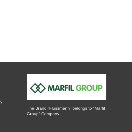
ry
The Brand “Flussmann” belongs to “Marfil
Group” Company