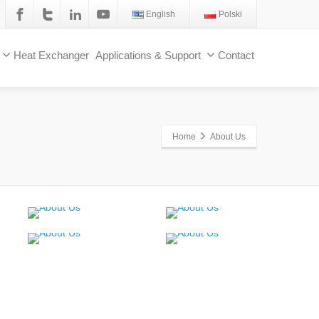
English
Polski
Heat Exchanger
Applications & Support
Contact
Home
About Us