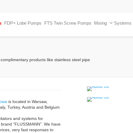
s
FDP+ Lobe Pumps
FTS Twin Screw Pumps
Mixing
Systems
 complimentary products like stainless steel pipe
towa
is located in Warsaw,
aly, Turkey, Austria and Belgium
itators and systems for
ur brand “FLUSSMANN”. We have
prices, very fast responses to