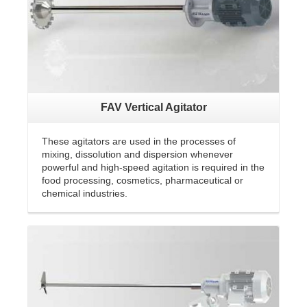
FAV Vertical Agitator
These agitators are used in the processes of
mixing, dissolution and dispersion whenever
powerful and high-speed agitation is required in the
food processing, cosmetics, pharmaceutical or
chemical industries.