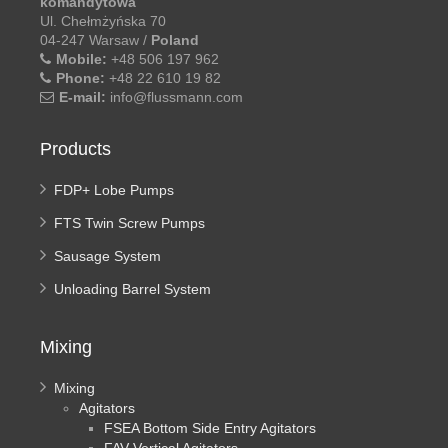
komandytowa
Ul. Chełmżyńska 70
04-247 Warsaw /
Poland
Mobile:
+48 506 197 962
Phone:
+48 22 610 19 82
E-mail:
info@flussmann.com
Products
FDP+ Lobe Pumps
FTS Twin Screw Pumps
Sausage System
Unloading Barrel System
Mixing
Mixing
Agitators
FSEA Bottom Side Entry Agitators