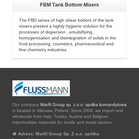
FBM Tank Bottom Mixers
The FBD series of high shear bottom of the tank
mixers present a highly hygienic solution for the
processes of dispersion , emulsifiying,
homogenisation and disintegration of solids in the
food processing, cosmetics, pharmaceutical and
fine chemistry industries.
Our company
Marfil Group sp. z o.o. spółka komandytowa
is located in Warsaw, Poland. Since 2004, we import and
wholesale from Italy, Turkey, Austria and Belgium
intermediate materials for textile and metal sectors.
Adress:
Marfil Group Sp. Z o.o. spółka