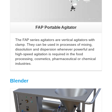
FAP Portable Agitator
The FAP series agitators are vertical agitators with
clamp. They can be used in processes of mixing,
dissolution and dispersion whenever powerful and
high-speed agitation is required in the food
processing, cosmetics, pharmaceutical or chemical
industries.
Blender