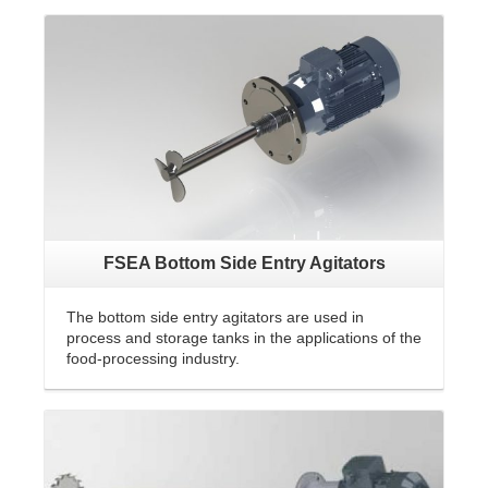
FSEA Bottom Side Entry Agitators
The bottom side entry agitators are used in
process and storage tanks in the applications of the
food-processing industry.