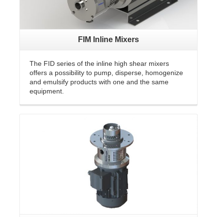
FIM Inline Mixers
The FID series of the inline high shear mixers
offers a possibility to pump, disperse, homogenize
and emulsify products with one and the same
equipment.