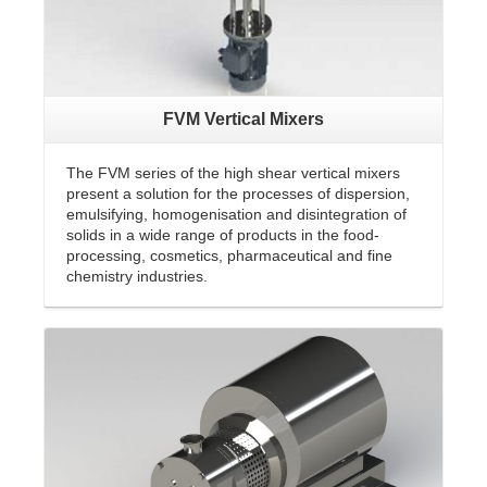
FVM Vertical Mixers
The FVM series of the high shear vertical mixers
present a solution for the processes of dispersion,
emulsifying, homogenisation and disintegration of
solids in a wide range of products in the food-
processing, cosmetics, pharmaceutical and fine
chemistry industries.