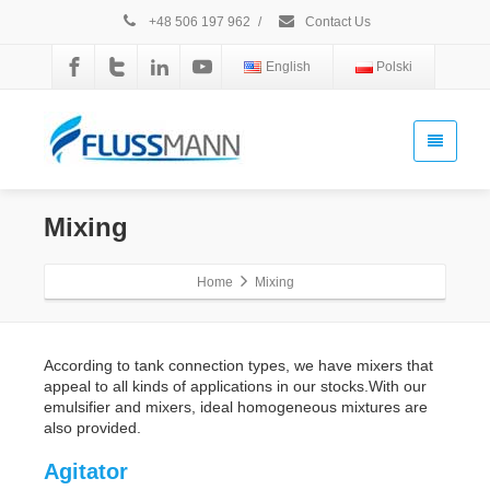
+48 506 197 962
/
Contact Us
English
Polski
Mixing
Home
Mixing
According to tank connection types, we have mixers that
appeal to all kinds of applications in our stocks.With our
emulsifier and mixers, ideal homogeneous mixtures are
also provided.
Agitator