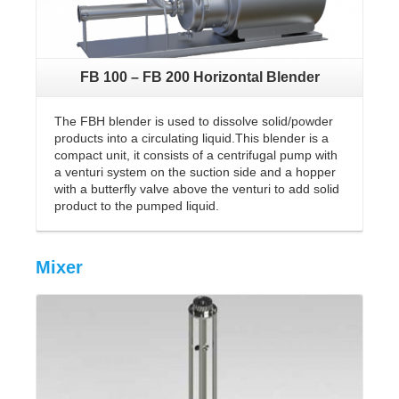
FB 100 – FB 200 Horizontal Blender
The FBH blender is used to dissolve solid/powder
products into a circulating liquid.This blender is a
compact unit, it consists of a centrifugal pump with
a venturi system on the suction side and a hopper
with a butterfly valve above the venturi to add solid
product to the pumped liquid.
Mixer