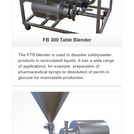
FB 300 Table Blender
The FTB blender is used to dissolve solid/powder
products in recirculated liquids. It has a wide range
of applications, for example, preparation of
pharmaceutical syrops or dissolution of pectin in
glucose for marmalade production.