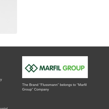
ry
The Brand “Flussmann” belongs to “Marfil
Group” Company
ontal