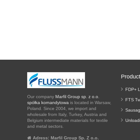
Produc
FDP+ 
Our company
Marfil Group sp. z o.o.
FTS Tw
spółka komandytowa
is located in Warsaw,
Poland. Since 2004, we import and
Sausag
wholesale from Italy, Turkey, Austria and
Belgium intermediate materials for textile
Unload
and metal sectors.
Adress:
Marfil Group Sp. Z o.o.