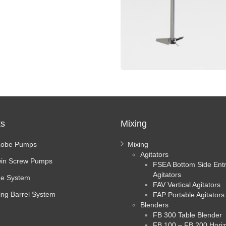
ts
Mixing
Lobe Pumps
Mixing
Agitators
in Screw Pumps
FSEA Bottom Side Ent
Agitators
e System
FAV Vertical Agitators
ing Barrel System
FAP Portable Agitators
Blenders
FB 300 Table Blender
FB 100 – FB 200 Horiz