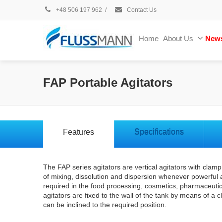
+48 506 197 962
/
Contact Us
Home
About Us
New
FAP Portable Agitators
Features
Specifications
The FAP series agitators are vertical agitators with cla
of mixing, dissolution and dispersion whenever powerful 
required in the food processing, cosmetics, pharmaceutic
agitators are fixed to the wall of the tank by means of a c
can be inclined to the required position.