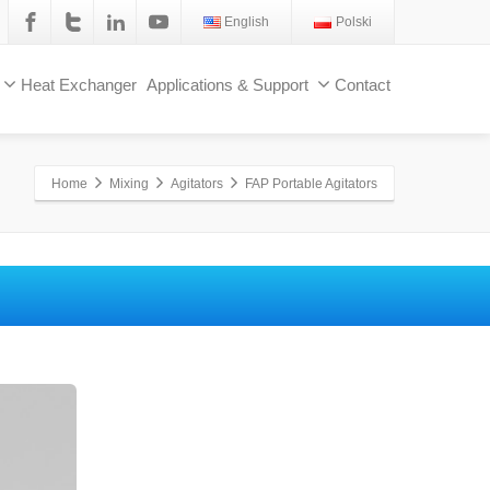
English
Polski
Heat Exchanger
Applications & Support
Contact
Home
Mixing
Agitators
FAP Portable Agitators