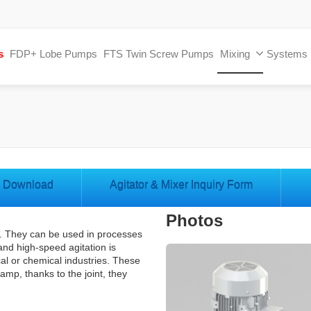
s
FDP+ Lobe Pumps
FTS Twin Screw Pumps
Mixing
Systems
Download
Agitator & Mixer Inquiry Form
Photos
mp. They can be used in processes
and high-speed agitation is
al or chemical industries. These
lamp, thanks to the joint, they