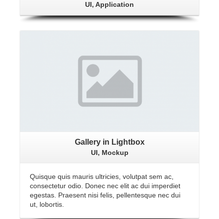
UI, Application
View Gallery
Gallery in Lightbox
UI, Mockup
Quisque quis mauris ultricies, volutpat sem ac,
consectetur odio. Donec nec elit ac dui imperdiet
egestas. Praesent nisi felis, pellentesque nec dui
ut, lobortis.