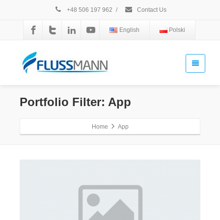
+48 506 197 962
/
Contact Us
English
Polski
Portfolio Filter:
App
Home
App
Gallery