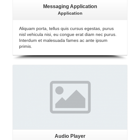
Messaging Application
Application
Aliquam porta, tellus quis cursus egestas, purus
nisl vehicula nisi, eu congue erat diam nec purus.
Interdum et malesuada fames ac ante ipsum
primis.
Audio Player