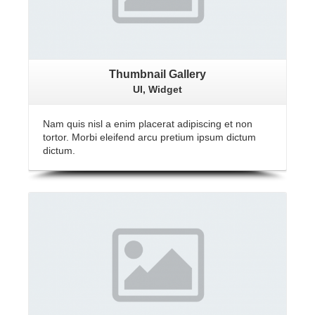
Thumbnail Gallery
UI, Widget
Nam quis nisl a enim placerat adipiscing et non
tortor. Morbi eleifend arcu pretium ipsum dictum
dictum.