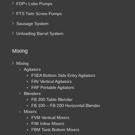
FDP+ Lobe Pumps
FTS Twin Screw Pumps
Sausage System
Unloading Barrel System
Mixing
Mixing
Agitators
FSEA Bottom Side Entry Agitators
FAV Vertical Agitators
FAP Portable Agitators
Blenders
FB 300 Table Blender
FB 100 – FB 200 Horizontal Blender
Mixers
FVM Vertical Mixers
FIM Inline Mixers
FBM Tank Bottom Mixers