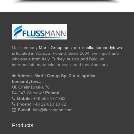
Our company
Marfil Group sp. z o.o. spółka komandytowa
is located in Warsaw, Poland. Since 2004, we import and
wholesale from Italy, Turkey, Austria and Belgium
intermediate materials for textile and metal sectors.
Adress:
Marfil Group Sp. Z o.o. spółka
komandytowa
Ul. Chełmżyńska 70
04-247 Warsaw /
Poland
Mobile:
+48 506 197 962
Phone:
+48 22 610 19 82
E-mail:
info@flussmann.com
Products