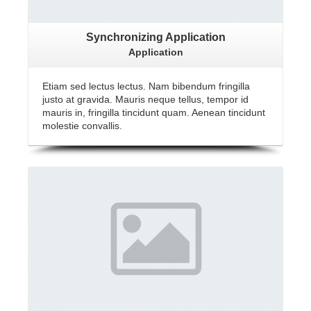
Synchronizing Application
Application
Etiam sed lectus lectus. Nam bibendum fringilla
justo at gravida. Mauris neque tellus, tempor id
mauris in, fringilla tincidunt quam. Aenean tincidunt
molestie convallis.